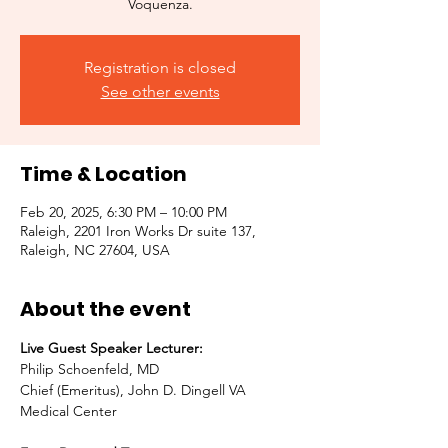
Voquenza.
Registration is closed
See other events
Time & Location
Feb 20, 2025, 6:30 PM – 10:00 PM
Raleigh, 2201 Iron Works Dr suite 137,
Raleigh, NC 27604, USA
About the event
Live Guest Speaker Lecturer:
Philip Schoenfeld, MD
Chief (Emeritus), John D. Dingell VA 
Medical Center