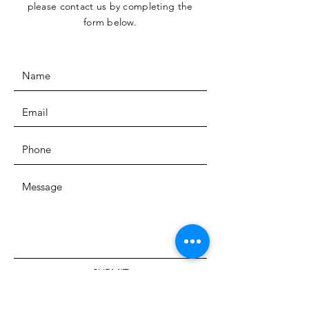
please contact us by completing the
form below.
SUBMIT