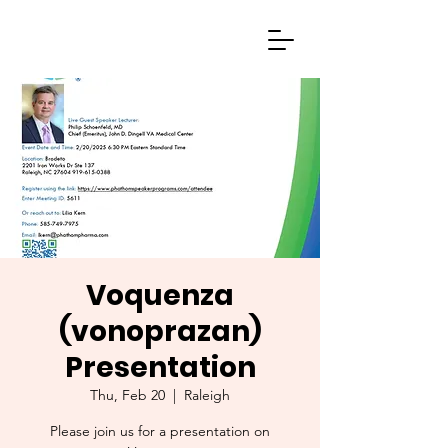
Voquenza
(vonoprazan)
Presentation
Thu, Feb 20
  |  
Raleigh
Please join us for a presentation on