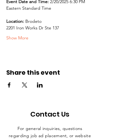
Event Date and Time:
 2/20/2025 6:30 PM 
Eastern Standard Time
Location:
 Brodeto
2201 Iron Works Dr Ste 137
Show More
Share this event
Contact Us
For general inquiries, questions
regarding job ad placement, or website