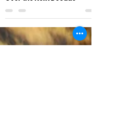
Jan 8, 2020
2 min read
Environmental Challenges
Over the Next Decade