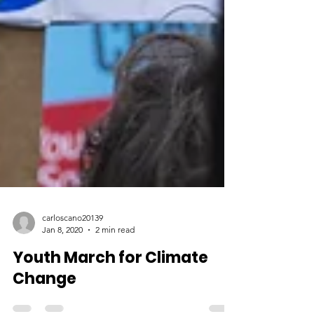
carloscano20139
Jan 8, 2020
2 min read
Youth March for Climate
Change