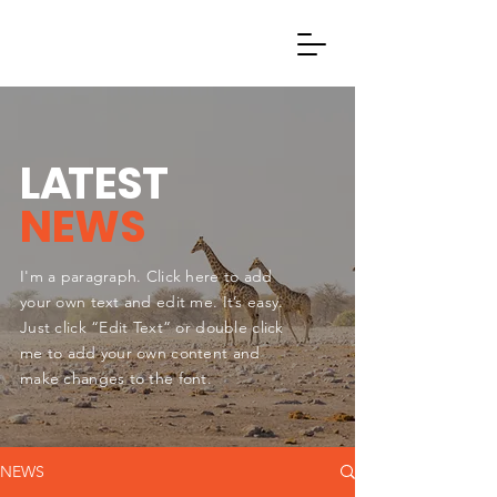
L
A
TEST
NEWS
I'm a paragraph. Click here to add
your own text and edit me. It’s easy.
Just click “Edit Text” or double click
me to add your own content and
make changes to the font.
NEWS