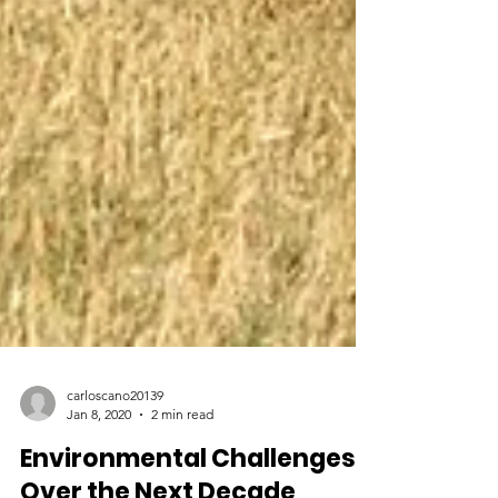
carloscano20139